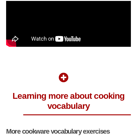
Learning more about cooking
vocabulary
More cookware vocabulary exercises