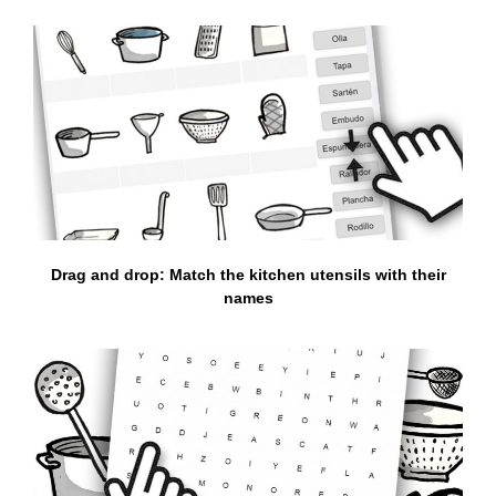
Drag and drop: Match the kitchen utensils with their
names