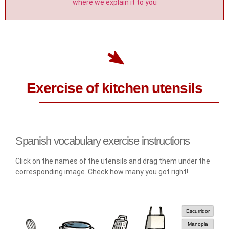
where we explain it to you
Exercise of kitchen utensils
Spanish vocabulary exercise instructions
Click on the names of the utensils and drag them under the
corresponding image. Check how many you got right!