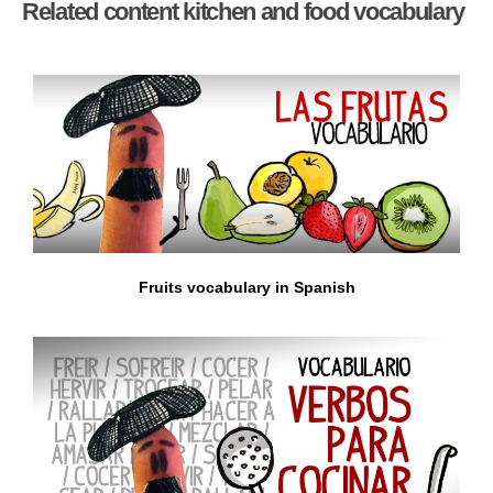
Related content kitchen and food vocabulary
Fruits vocabulary in Spanish