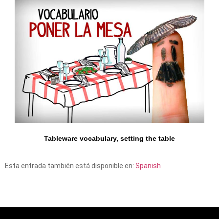
Tableware vocabulary, setting the table
Esta entrada también está disponible en:
Spanish