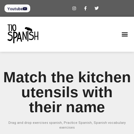
Youtube
Match the kitchen
utensils with
their name
Drag and drop exercises spanish
,
Practice Spanish
,
Spanish vocabulary
exercises