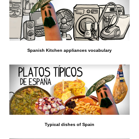
Spanish Kitchen appliances vocabulary
Typical dishes of Spain