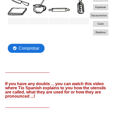
If you have any doubts ... you can watch this video
where Tio Spanish explains to you how the utensils
are called, what they are used for or how they are
pronounced ...!