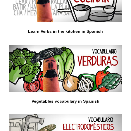
Learn Verbs in the kitchen in Spanish
Vegetables vocabulary in Spanish