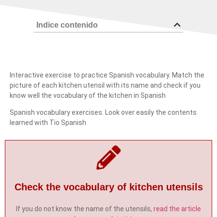
Indice contenido
Interactive exercise to practice Spanish vocabulary. Match the
picture of each kitchen utensil with its name and check if you
know well the vocabulary of the kitchen in Spanish
Spanish vocabulary exercises. Look over easily the contents
learned with Tio Spanish
Check the vocabulary of kitchen utensils
If you do not know the name of the utensils,
read the article