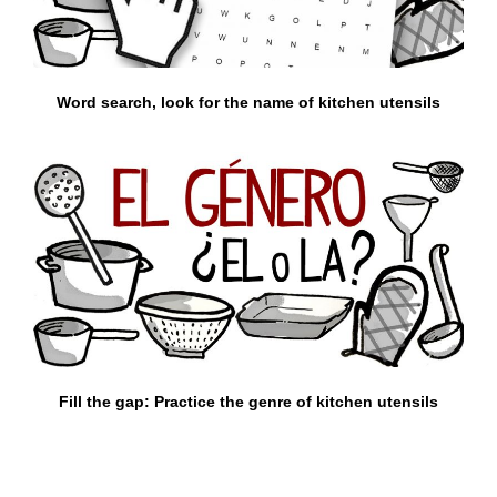
Word search, look for the name of kitchen utensils
Fill the gap: Practice the genre of kitchen utensils