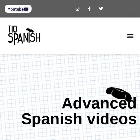
Youtube
Advanced
Spanish videos