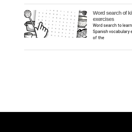
Word search of ki
exercises
Word search to learn
Spanish vocabulary e
of the