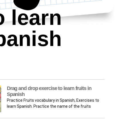
o learn
panish
Drag and drop exercise to learn fruits in
Spanish
Practice Fruits vocabulary in Spanish, Exercises to
learn Spanish. Practice the name of the fruits