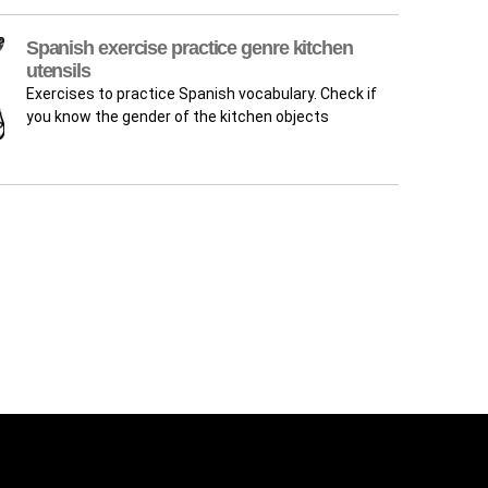
Spanish exercise practice genre kitchen
utensils
Exercises to practice Spanish vocabulary. Check if
you know the gender of the kitchen objects