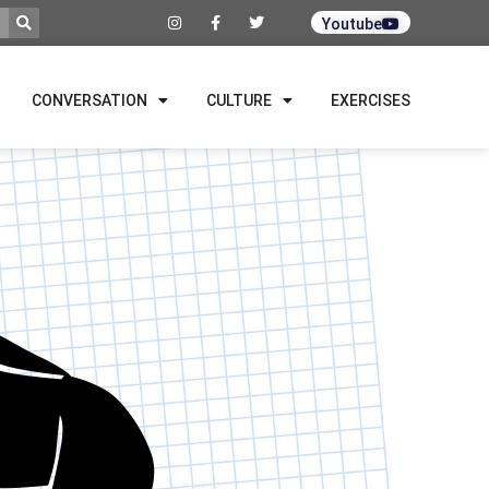
Youtube
CONVERSATION
CULTURE
EXERCISES