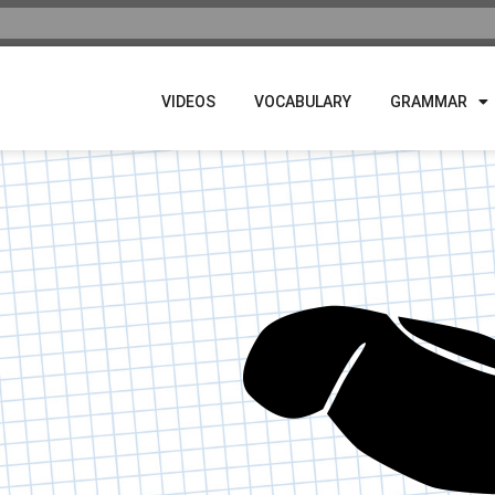
VIDEOS
VOCABULARY
GRAMMAR