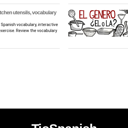
tchen utensils, vocabulary
 Spanish vocabulary, interactive
xercise. Review the vocabulary