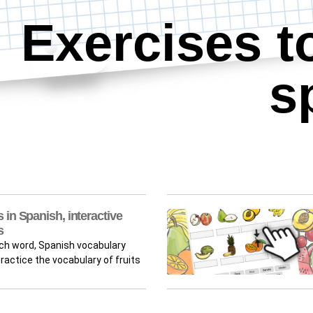
Exercises t
s
 in Spanish, interactive
s
rch word, Spanish vocabulary
actice the vocabulary of fruits