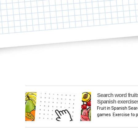
Search word fruits
Spanish exercise
Fruit in Spanish Sea
games Exercise to pr