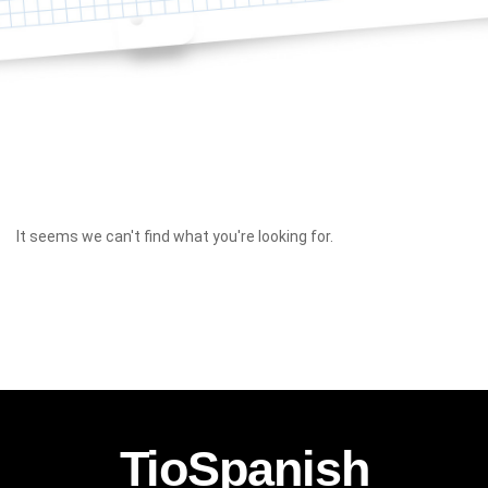
It seems we can't find what you're looking for.
TioSpanish